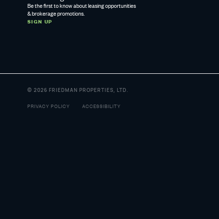
Be the first to know about leasing opportunities
& brokerage promotions.
SIGN UP
© 2026 FRIEDMAN PROPERTIES, LTD.
PRIVACY POLICY
ACCESSIBILITY