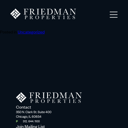
Posted in
Uncategorized
Contact
350 N. Clark St. Suite 400
Chicago, IL 60654
P
312. 644. 1100
Join Mailing List