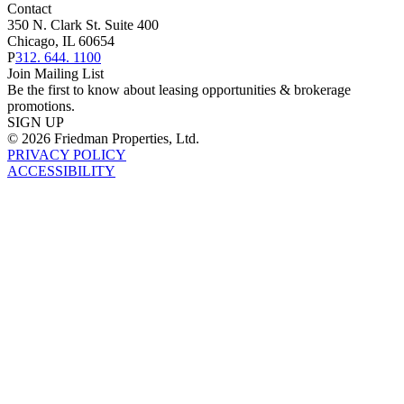
Contact
350 N. Clark St. Suite 400
Chicago, IL 60654
P
312. 644. 1100
Join Mailing List
Be the first to know about leasing opportunities & brokerage
promotions.
SIGN UP
© 2026 Friedman Properties, Ltd.
PRIVACY POLICY
ACCESSIBILITY