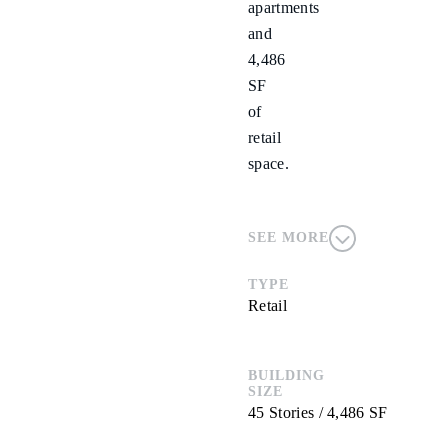
apartments
and
4,486
SF
of
retail
space.
SEE MORE
TYPE
Retail
BUILDING
SIZE
45 Stories / 4,486 SF