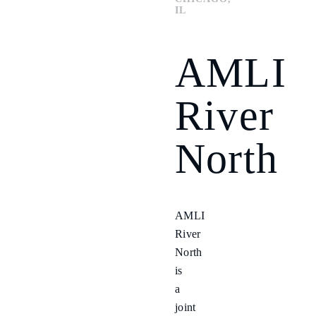
IL
AMLI
River
North
AMLI
River
North
is
a
joint