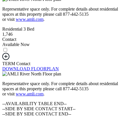
Representative space only. For complete details about residential
spaces at this property please call 877-442-5135
or visit
www.amli.com
.
Residential 3 Bed
1,746
Contact
Available Now
TERM
Contact
DOWNLOAD FLOORPLAN
Representative space only. For complete details about residential
spaces at this property please call 877-442-5135
or visit
www.amli.com
.
--AVAILABILITY TABLE END--
--SIDE BY SIDE CONTACT START--
--SIDE BY SIDE CONTACT END--