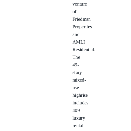
venture
of
Friedman
Properties
and
AMLI
Residential.
The
49-
story
mixed-
use
highrise
includes
409
luxury
rental