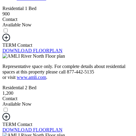
Residential 1 Bed
900
Contact
Available Now
TERM
Contact
DOWNLOAD FLOORPLAN
Representative space only. For complete details about residential
spaces at this property please call 877-442-5135
or visit
www.amli.com
.
Residential 2 Bed
1,200
Contact
Available Now
TERM
Contact
DOWNLOAD FLOORPLAN