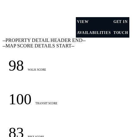
VIEW
GET IN
AVAILABILITIES
TOUCH
--PROPERTY DETAIL HEADER END--
--MAP SCORE DETAILS START--
98
WALK SCORE
100
TRANSIT SCORE
83
BIKE SCORE