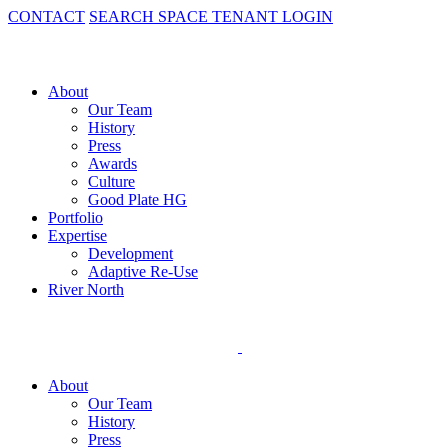
CONTACT
SEARCH SPACE
TENANT LOGIN
About
Our Team
History
Press
Awards
Culture
Good Plate HG
Portfolio
Expertise
Development
Adaptive Re-Use
River North
About
Our Team
History
Press