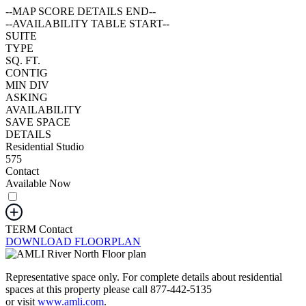
--MAP SCORE DETAILS END--
--AVAILABILITY TABLE START--
SUITE
TYPE
SQ. FT.
CONTIG
MIN DIV
ASKING
AVAILABILITY
SAVE SPACE
DETAILS
Residential Studio
575
Contact
Available Now
TERM
Contact
DOWNLOAD FLOORPLAN
Representative space only. For complete details about residential
spaces at this property please call 877-442-5135
or visit
www.amli.com
.