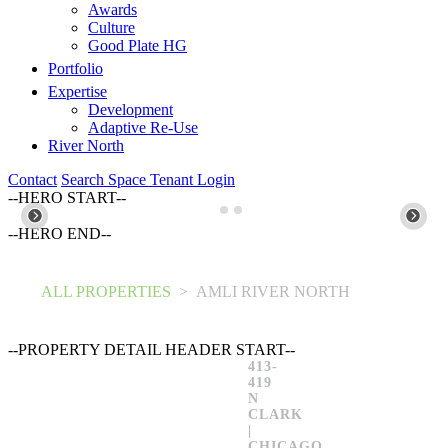
Awards
Culture
Good Plate HG
Portfolio
Expertise
Development
Adaptive Re-Use
River North
Contact
Search Space
Tenant Login
--HERO START--
--HERO END--
ALL PROPERTIES
>
AMLI RIVER NORTH
--PROPERTY DETAIL HEADER START--
413-
419
N
CLARK
|
CHICAGO,