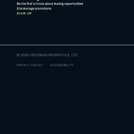
Be the first to know about leasing opportunities
& brokerage promotions.
SIGN UP
© 2026 FRIEDMAN PROPERTIES, LTD.
PRIVACY POLICY
ACCESSIBILITY