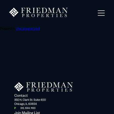
Posted in
Uncategorized
Contact
350 N. Clark St. Suite 400
Chicago, IL 60654
P
312. 644. 1100
Join Mailing List