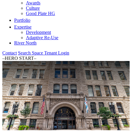
Awards
Culture
Good Plate HG
Portfolio
Expertise
Development
Adaptive Re-Use
River North
Contact
Search Space
Tenant Login
–HERO START–