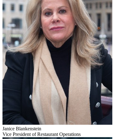
Janice Blankenstein
Vice President of Restaurant Operations