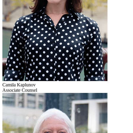
Camila Kaplunov
Associate Counsel