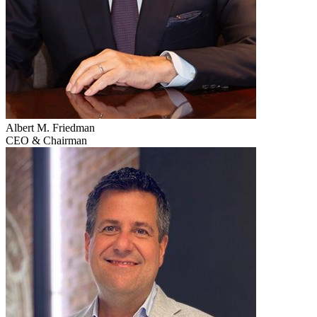
Albert M. Friedman
CEO & Chairman