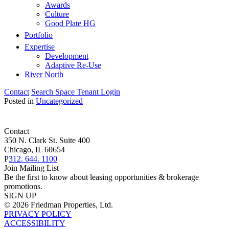
Awards
Culture
Good Plate HG
Portfolio
Expertise
Development
Adaptive Re-Use
River North
Contact
Search Space
Tenant Login
Posted in
Uncategorized
Contact
350 N. Clark St. Suite 400
Chicago, IL 60654
P
312. 644. 1100
Join Mailing List
Be the first to know about leasing opportunities & brokerage
promotions.
SIGN UP
© 2026 Friedman Properties, Ltd.
PRIVACY POLICY
ACCESSIBILITY