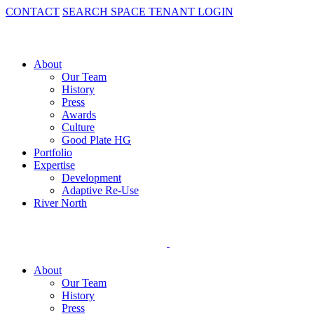
CONTACT
SEARCH SPACE
TENANT LOGIN
About
Our Team
History
Press
Awards
Culture
Good Plate HG
Portfolio
Expertise
Development
Adaptive Re-Use
River North
About
Our Team
History
Press