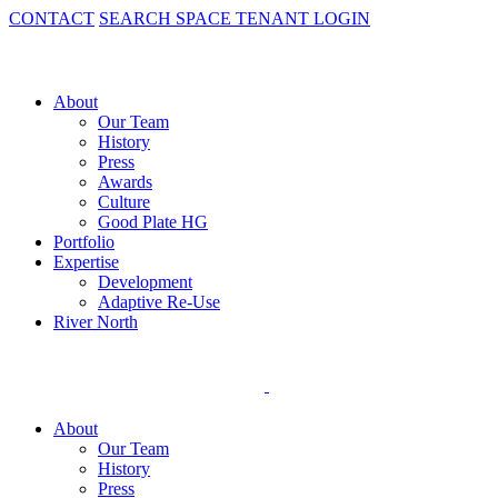
CONTACT
SEARCH SPACE
TENANT LOGIN
About
Our Team
History
Press
Awards
Culture
Good Plate HG
Portfolio
Expertise
Development
Adaptive Re-Use
River North
About
Our Team
History
Press