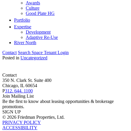
Awards
Culture
Good Plate HG
Portfolio
Expertise
Development
Adaptive Re-Use
River North
Contact
Search Space
Tenant Login
Posted in
Uncategorized
Contact
350 N. Clark St. Suite 400
Chicago, IL 60654
P
312. 644. 1100
Join Mailing List
Be the first to know about leasing opportunities & brokerage
promotions.
SIGN UP
© 2026 Friedman Properties, Ltd.
PRIVACY POLICY
ACCESSIBILITY