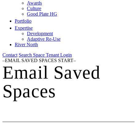
Awards
Culture
Good Plate HG
Portfolio
Expertise
Development
Adaptive Re-Use
River North
Contact
Search Space
Tenant Login
–EMAIL SAVED SPACES START–
Email Saved
Spaces