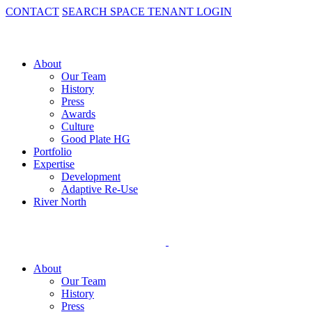
CONTACT
SEARCH SPACE
TENANT LOGIN
About
Our Team
History
Press
Awards
Culture
Good Plate HG
Portfolio
Expertise
Development
Adaptive Re-Use
River North
About
Our Team
History
Press