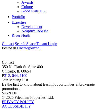
Awards
Culture
Good Plate HG
Portfolio
Expertise
Development
Adaptive Re-Use
River North
Contact
Search Space
Tenant Login
Posted in
Uncategorized
Contact
350 N. Clark St. Suite 400
Chicago, IL 60654
P
312. 644. 1100
Join Mailing List
Be the first to know about leasing opportunities & brokerage
promotions.
SIGN UP
© 2026 Friedman Properties, Ltd.
PRIVACY POLICY
ACCESSIBILITY