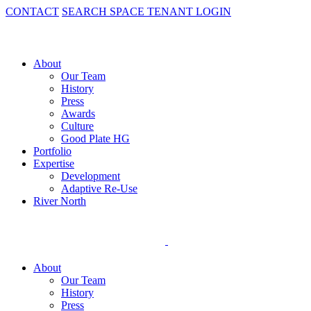
CONTACT
SEARCH SPACE
TENANT LOGIN
About
Our Team
History
Press
Awards
Culture
Good Plate HG
Portfolio
Expertise
Development
Adaptive Re-Use
River North
About
Our Team
History
Press