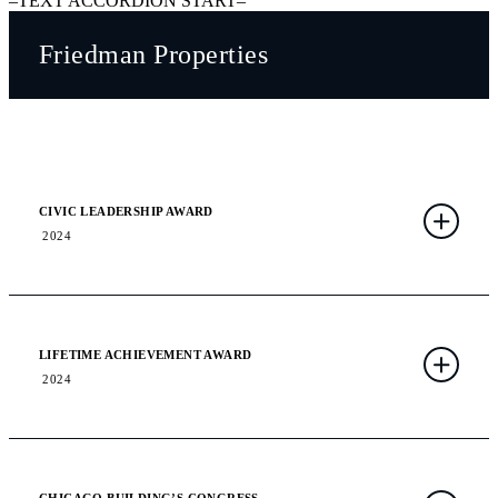
–TEXT ACCORDION START–
Friedman Properties
CIVIC LEADERSHIP AWARD
2024
LIFETIME ACHIEVEMENT AWARD
2024