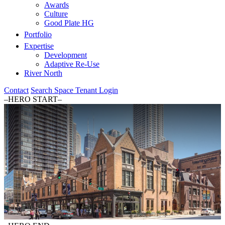
Awards
Culture
Good Plate HG
Portfolio
Expertise
Development
Adaptive Re-Use
River North
Contact
Search Space
Tenant Login
–HERO START–