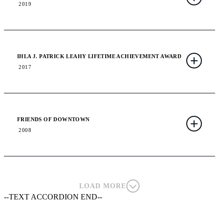
2019
IHLA J. PATRICK LEAHY LIFETIME ACHIEVEMENT AWARD
2017
FRIENDS OF DOWNTOWN
2008
LOAD MORE
--TEXT ACCORDION END--