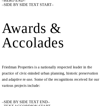
–HERO END–
–SIDE BY SIDE TEXT START–
Awards &
Accolades
Friedman Properties is a nationally respected leader in the
practice of civic-minded urban planning, historic preservation
and adaptive re-use. Some of the recognitions received for our
various projects include:
–SIDE BY SIDE TEXT END–