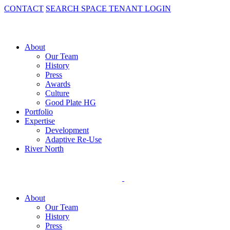
CONTACT
SEARCH SPACE
TENANT LOGIN
About
Our Team
History
Press
Awards
Culture
Good Plate HG
Portfolio
Expertise
Development
Adaptive Re-Use
River North
About
Our Team
History
Press