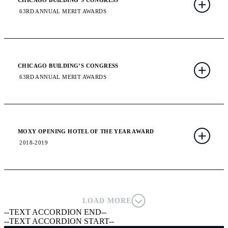
CHICAGO BUILDING’S CONGRESS
63RD ANNUAL MERIT AWARDS
CHICAGO BUILDING’S CONGRESS
63RD ANNUAL MERIT AWARDS
MOXY OPENING HOTEL OF THE YEAR AWARD
2018-2019
LOAD MORE
--TEXT ACCORDION END--
--TEXT ACCORDION START--