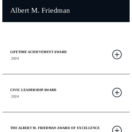
Albert M. Friedman
LIFETIME ACHIEVEMENT AWARD
2024
CIVIC LEADERSHIP AWARD
2024
THE ALBERT M. FRIEDMAN AWARD OF EXCELLENCE